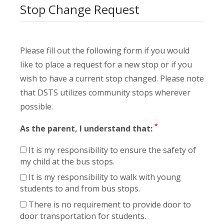
Stop Change Request
Please fill out the following form if you would
like to place a request for a new stop or if you
wish to have a current stop changed. Please note
that DSTS utilizes community stops wherever
possible.
*
As the parent, I understand that:
It is my responsibility to ensure the safety of
my child at the bus stops.
It is my responsibility to walk with young
students to and from bus stops.
There is no requirement to provide door to
door transportation for students.