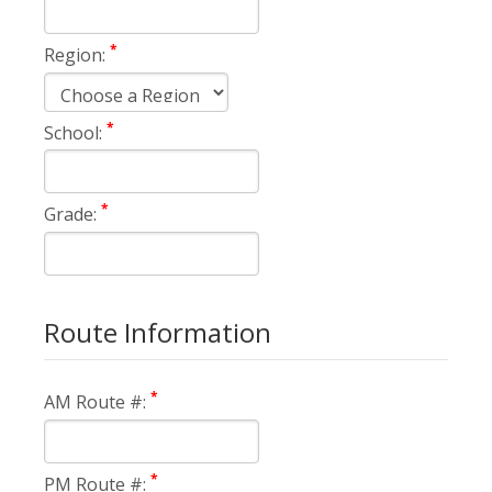
*
Region:
*
School:
*
Grade:
Route Information
*
AM Route #:
*
PM Route #: