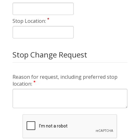
*
Stop Location:
Stop Change Request
Reason for request, including preferred stop
*
location: