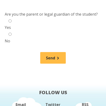
Are you the parent or legal guardian of the student?
Yes
No
Send
FOLLOW US
Email
Twitter
RSS