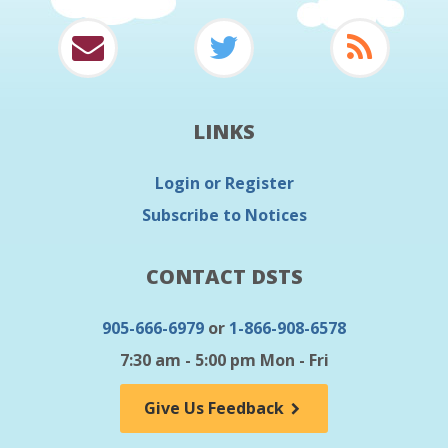
LINKS
Login or Register
Subscribe to Notices
CONTACT DSTS
905-666-6979
or
1-866-908-6578
7:30 am - 5:00 pm Mon - Fri
Give Us Feedback