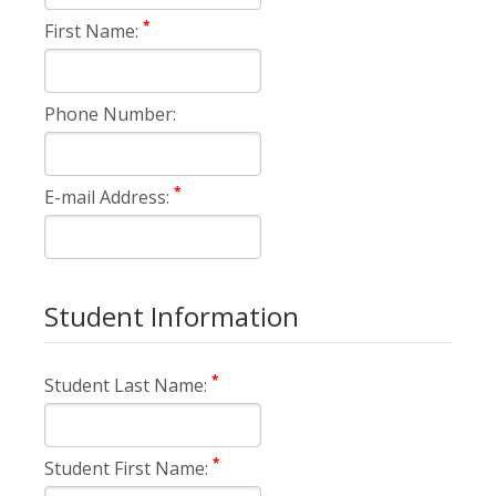
*
First Name:
Phone Number:
*
E-mail Address:
Student Information
*
Student Last Name:
*
Student First Name: