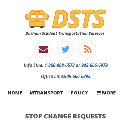
Info
Line:
1-866-908-6578
or
905-666-6979
Office Line:
905-666-6395
INFORMATION
INCLEMENT W
STOP CHANGE
FIRST-TIME RI
CONTACT
CARRIERS
FAQ
HOME
MTRANSPORT
POLICY
MORE
STOP CHANGE REQUESTS