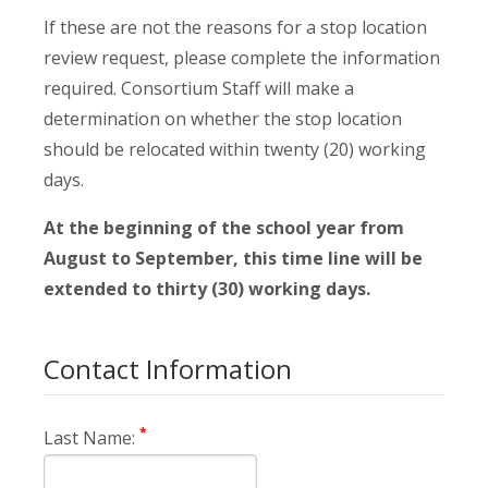
If these are not the reasons for a stop location
review request, please complete the information
required. Consortium Staff will make a
determination on whether the stop location
should be relocated within twenty (20) working
days.
At the beginning of the school year from
August to September, this time line will be
extended to thirty (30) working days.
Contact Information
*
Last Name: