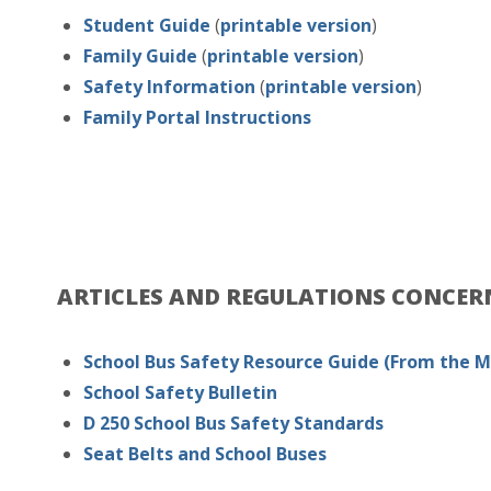
Student Guide
(
printable version
)
Family Guide
(
printable version
)
Safety Information
(
printable version
)
Family Portal Instructions
ARTICLES AND REGULATIONS CONCE
School Bus Safety Resource Guide
(From the 
School Safety Bulletin
D 250 School Bus Safety Standards
Seat Belts and School Buses