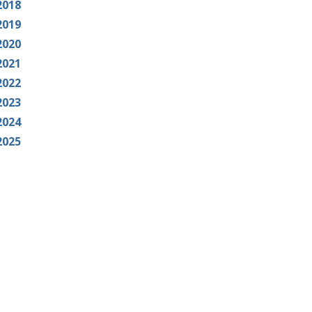
2018
2019
2020
2021
2022
2023
2024
2025