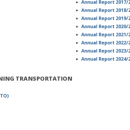
Annual Report 2017/
Annual Report 2018/
Annual Report 2019/
Annual Report 2020/
Annual Report 2021/
Annual Report 2022/
Annual Report 2023/
Annual Report 2024/
RNING TRANSPORTATION
MTO)