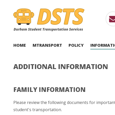
HOME
MTRANSPORT
POLICY
INFORMAT
ADDITIONAL INFORMATION
FAMILY INFORMATION
Please review the following documents for importan
student's transportation.