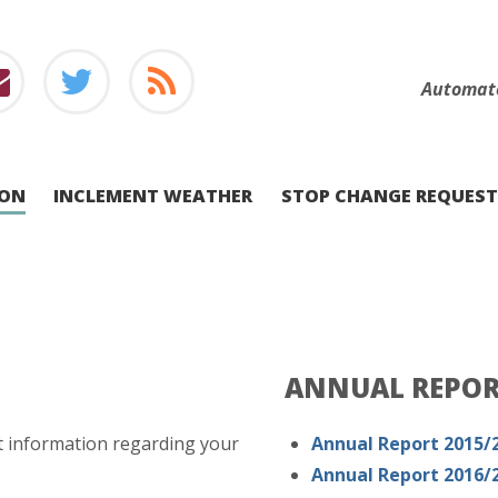
Automat
ION
INCLEMENT WEATHER
STOP CHANGE REQUEST
ANNUAL REPO
t information regarding your
Annual Report 2015/
Annual Report 2016/