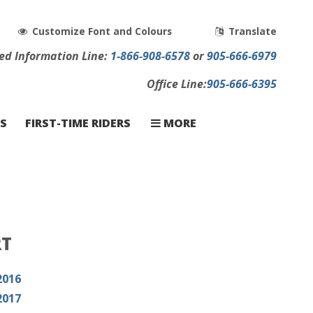
Customize Font and Colours
Translate
ed
Info
rmation
Line:
1-866-908-6578
or
905-666-6979
Office Line:
905-666-6395
CONTACT
CARRIERS
FAQ
S
FIRST-TIME RIDERS
MORE
RT
2016
2017