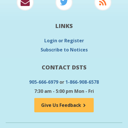
LINKS
Login or Register
Subscribe to Notices
CONTACT DSTS
905-666-6979
or
1-866-908-6578
7:30 am - 5:00 pm Mon - Fri
Give Us Feedback