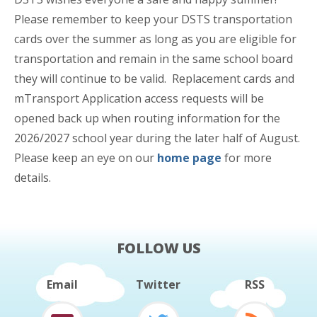
Please remember to keep your DSTS transportation
cards over the summer as long as you are eligible for
transportation and remain in the same school board
they will continue to be valid. Replacement cards and
mTransport Application access requests will be
opened back up when routing information for the
2026/2027 school year during the later half of August.
Please keep an eye on our
home page
for more
details.
FOLLOW US
Email
Twitter
RSS