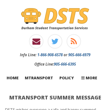
Info
Line:
1-866-908-6578
or
905-666-6979
Office Line:
905-666-6395
INFORMATION
INCLEMENT W
STOP CHANGE
FIRST-TIME RI
CONTACT
CARRIERS
FAQ
HOME
MTRANSPORT
POLICY
MORE
MTRANSPORT SUMMER MESSAGE
DSTS wishes everyone a safe and happy summer!