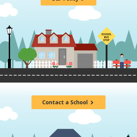
Contact a School