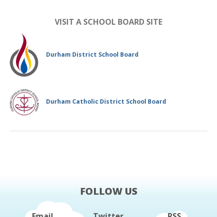
VISIT A SCHOOL BOARD SITE
Durham District School Board
Durham Catholic District School Board
FOLLOW US
Email
Twitter
RSS