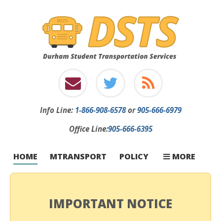
Info
Line:
1-866-908-6578
or
905-666-6979
Office Line:
905-666-6395
INFORMATION
INCLEMENT W
STOP CHANGE
FIRST-TIME RI
CONTACT
CARRIERS
FAQ
HOME
MTRANSPORT
POLICY
MORE
IMPORTANT NOTICE