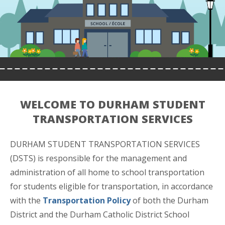
WELCOME TO DURHAM STUDENT
TRANSPORTATION SERVICES
DURHAM STUDENT TRANSPORTATION SERVICES
(DSTS) is responsible for the management and
administration of all home to school transportation
for students eligible for transportation, in accordance
with the
Transportation Policy
of both the Durham
District and the Durham Catholic District School