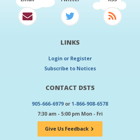
LINKS
Login or Register
Subscribe to Notices
CONTACT DSTS
905-666-6979
or
1-866-908-6578
7:30 am - 5:00 pm Mon - Fri
Give Us Feedback