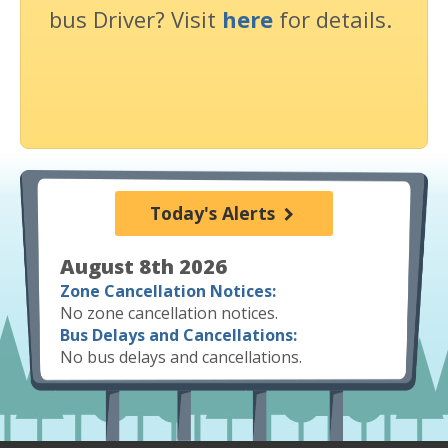
bus Driver? Visit
here
for details.
Today's Alerts
August 8th 2026
Zone Cancellation Notices:
No zone cancellation notices.
Bus Delays and Cancellations:
No bus delays and cancellations.