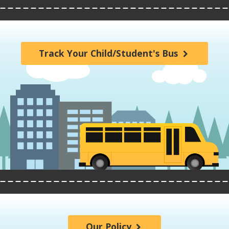
Track Your Child/Student's Bus
Our Policy