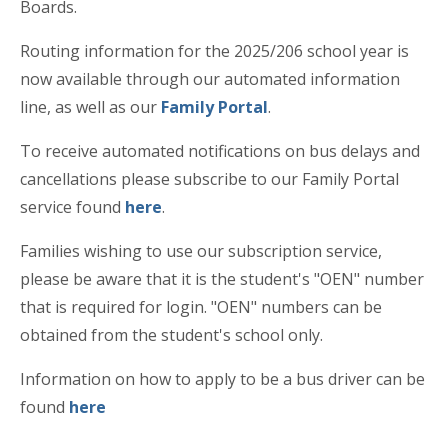
Boards.
Routing information for the 2025/206 school year is
now available through our automated information
line, as well as our
Family Portal
.
To receive automated notifications on bus delays and
cancellations please subscribe to our Family Portal
service found
here
.
Families wishing to use our subscription service,
please be aware that it is the student's "OEN" number
that is required for login. "OEN" numbers can be
obtained from the student's school only.
Information on how to apply to be a bus driver can be
found
here