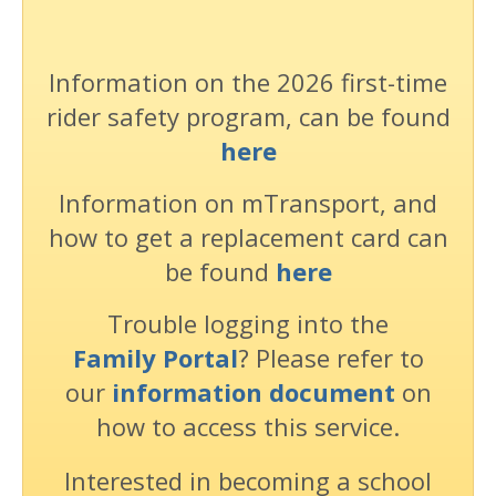
Information on the 2026 first-time
rider safety program, can be found
here
Information on mTransport, and
how to get a replacement card can
be found
here
Trouble logging into the
Family Portal
? Please refer to
our
information document
on
how to access this service.
Interested in becoming a school